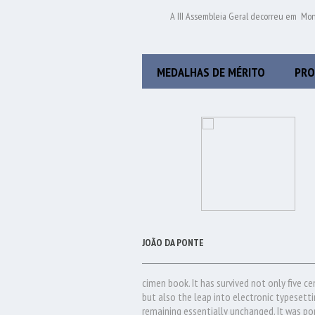
A III Assembleia Geral decorreu em Mo
MEDALHAS DE MÉRITO
PRO
JOÃO DA PONTE
cimen book. It has survived not only five ce
but also the leap into electronic typesetti
remaining essentially unchanged. It was po