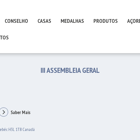
CONSELHO
CASAS
MEDALHAS
PRODUTOS
AÇOR
TOS
III ASSEMBLEIA GERAL
Saber Mais
uebéc H3L 1T8 Canadá