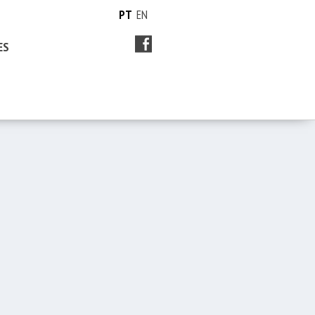
PT
EN
ES