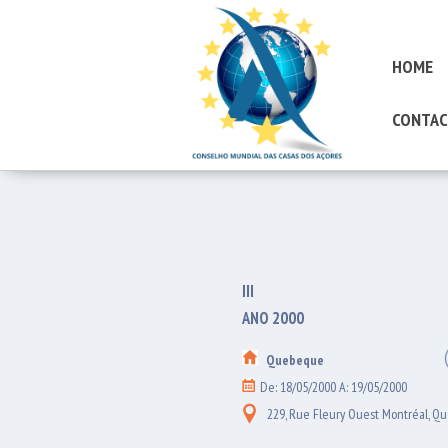
HOME
CONTAC
III
ANO 2000
Quebeque
De: 18/05/2000 A: 19/05/2000
229, Rue Fleury Ouest Montréal, Q