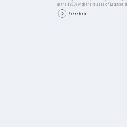
in the 1960s with the release of Letraset 
containing Lorem Ipsum passages, and more 
Saber Mais