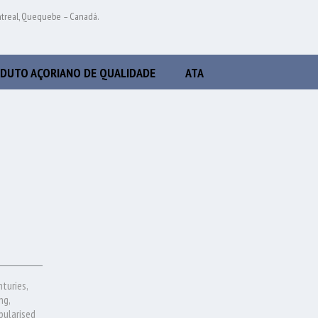
ntreal, Quequebe – Canadá.
DUTO AÇORIANO DE QUALIDADE
ATA
nturies,
ng,
pularised