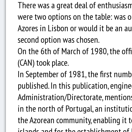
There was a great deal of enthusiasm
were two options on the table: was o
Azores in Lisbon or would it be an 
second option was chosen.
On the 6th of March of 1980, the off
(CAN) took place.
In September of 1981, the first numb
published. In this publication, engine
Administration/Directorate, mentions
in the north of Portugal, an institu
the Azorean community, enabling it t
islands and for the establishment of