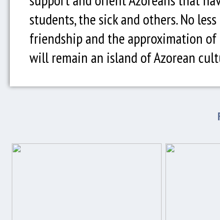
students, the sick and others. No less
friendship and the approximation of t
will remain an island of Azorean cult