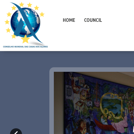
HOME
COUNCIL