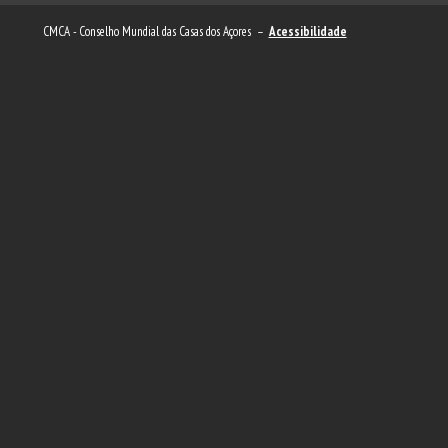
CMCA - Conselho Mundial das Casas dos Açores –
Acessibilidade