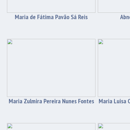
Maria de Fátima Pavão Sá Reis
Abne
Maria Zulmira Pereira Nunes Fontes
Maria Luisa C