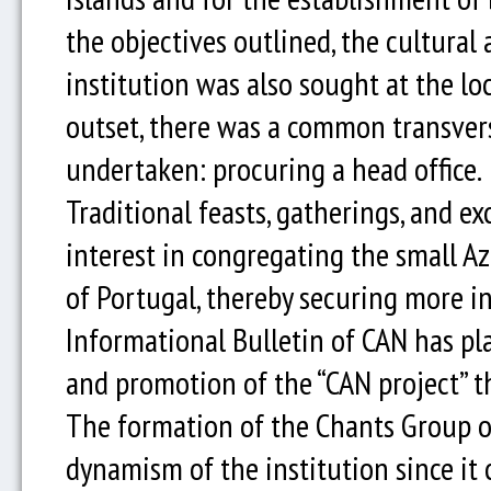
the objectives outlined, the cultural 
institution was also sought at the loc
outset, there was a common transversa
undertaken: procuring a head office.
Traditional feasts, gatherings, and e
interest in congregating the small A
of Portugal, thereby securing more in
Informational Bulletin of CAN has pl
and promotion of the “CAN project” 
The formation of the Chants Group o
dynamism of the institution since it