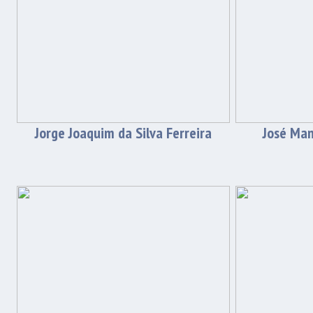
Jorge Joaquim da Silva Ferreira
José Man