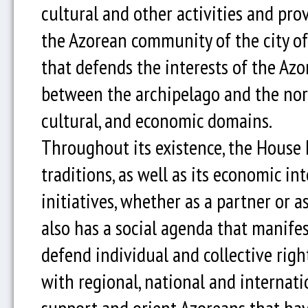
cultural and other activities and pro
the Azorean community of the city of P
that defends the interests of the Azo
between the archipelago and the north
cultural, and economic domains.
Throughout its existence, the House 
traditions, as well as its economic in
initiatives, whether as a partner or 
also has a social agenda that manifest
defend individual and collective righ
with regional, national and internation
support and orient Azoreans that have