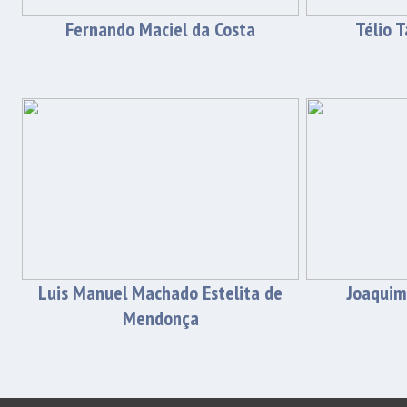
Fernando Maciel da Costa
Télio 
Luis Manuel Machado Estelita de
Joaquim
Mendonça