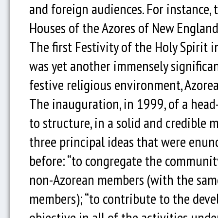
and foreign audiences. For instance,
Houses of the Azores of New England
The first Festivity of the Holy Spirit 
was yet another immensely significan
festive religious environment, Azor
The inauguration, in 1999, of a head-
to structure, in a solid and credible 
three principal ideas that were enun
before: “to congregate the communit
non-Azorean members (with the same r
members); “to contribute to the devel
objective in all of the activities und