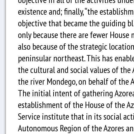
existence and; finally, “the establish
objective that became the guiding bl
only because there are fewer House 
also because of the strategic location
peninsular northeast. This has enabl
the cultural and social values of th
the river Mondego, on behalf of the 
The initial intent of gathering Azorea
establishment of the House of the Azo
Service institute that in its social ac
Autonomous Region of the Azores and 