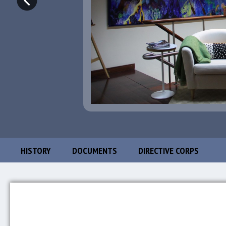
HISTORY
DOCUMENTS
DIRECTIVE CORPS