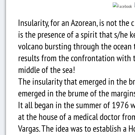
Insularity, for an Azorean, is not the 
is the presence of a spirit that s/he k
volcano bursting through the ocean to
results from the confrontation with th
middle of the sea!
The insularity that emerged in the br
emerged in the brume of the margins
It all began in the summer of 1976 
at the house of a medical doctor from
Vargas. The idea was to establish a H