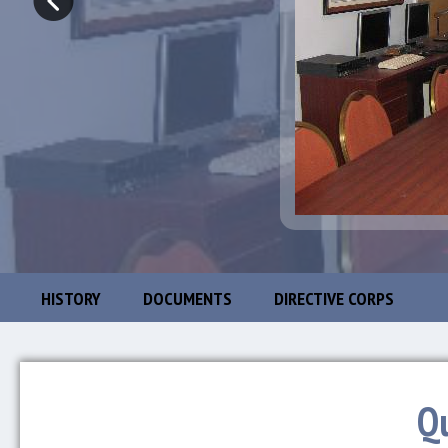
HISTORY
DOCUMENTS
DIRECTIVE CORPS
Q