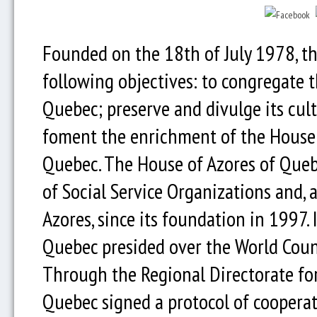
Founded on the 18th of July 1978, t
following objectives: to congregate 
Quebec; preserve and divulge its cult
foment the enrichment of the House 
Quebec. The House of Azores of Queb
of Social Service Organizations and, 
Azores, since its foundation in 1997.
Quebec presided over the World Coun
Through the Regional Directorate fo
Quebec signed a protocol of coopera