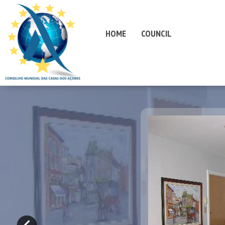
HOME
COUNCIL