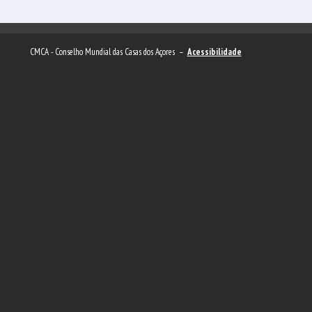
CMCA - Conselho Mundial das Casas dos Açores –
Acessibilidade