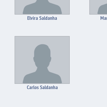
Elvira Saldanha
Man
Carlos Saldanha