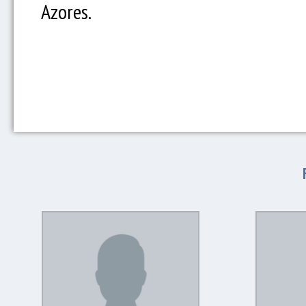
Azores.