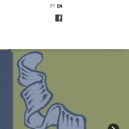
PT
EN