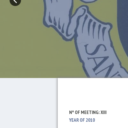
Nº OF MEETING: XIII
YEAR OF 2010