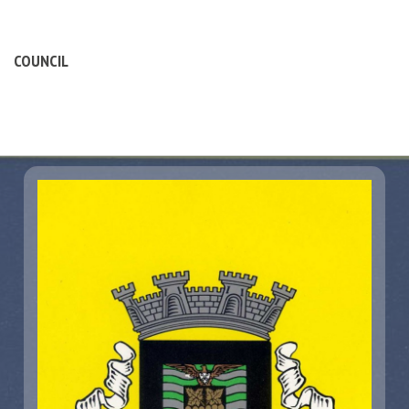
COUNCIL