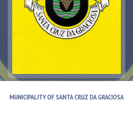
MUNICIPALITY OF SANTA CRUZ DA GRACIOSA