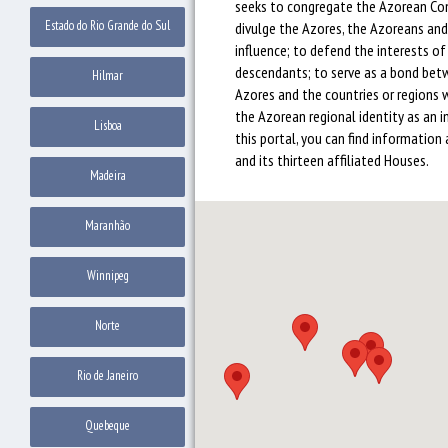
seeks to congregate the Azorean Co
Estado do Rio Grande do Sul
divulge the Azores, the Azoreans and 
influence; to defend the interests o
descendants; to serve as a bond be
Hilmar
Azores and the countries or regions 
the Azorean regional identity as an i
Lisboa
this portal, you can find information 
and its thirteen affiliated Houses.
Madeira
Maranhão
Winnipeg
Norte
Rio de Janeiro
Quebeque