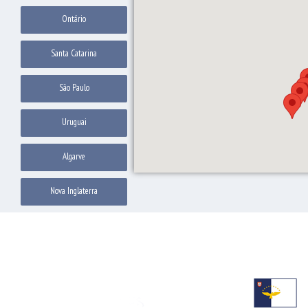
Ontário
Santa Catarina
São Paulo
Uruguai
Algarve
Nova Inglaterra