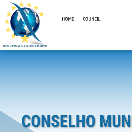
HOME
COUNCIL