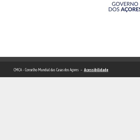
CMCA - Conselho Mundial das Casas dos Açores –
Acessibilidade