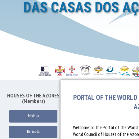
HOUSES OF THE AZORES
PORTAL OF THE WORLD 
(Members)
A
Madeira
Welcome to the Portal of the World 
Bermuda
World Council of Houses of the Azores