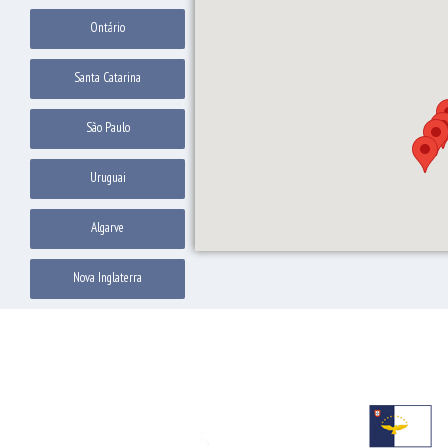
Ontário
Santa Catarina
São Paulo
Uruguai
Algarve
Nova Inglaterra