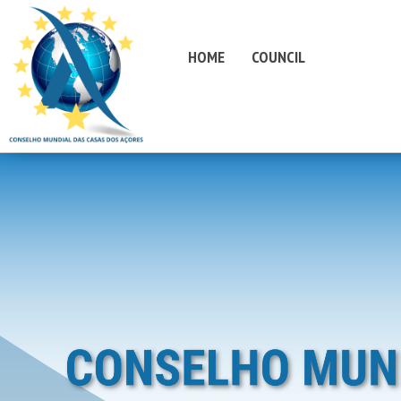
HOME
COUNCIL