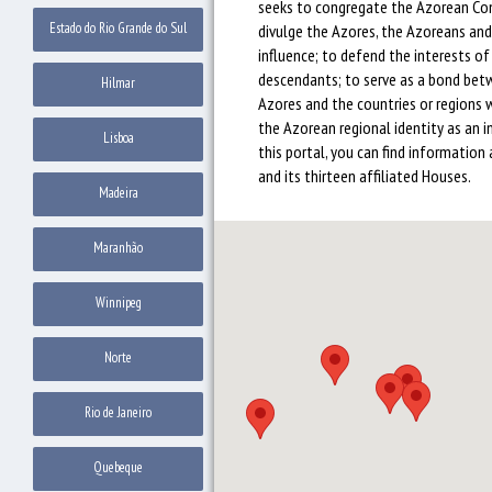
seeks to congregate the Azorean Co
Estado do Rio Grande do Sul
divulge the Azores, the Azoreans and 
influence; to defend the interests o
descendants; to serve as a bond be
Hilmar
Azores and the countries or regions 
the Azorean regional identity as an i
Lisboa
this portal, you can find information 
and its thirteen affiliated Houses.
Madeira
Maranhão
Winnipeg
Norte
Rio de Janeiro
Quebeque