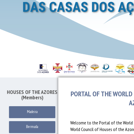
HOUSES OF THE AZORES
PORTAL OF THE WORLD 
(Members)
A
Madeira
Welcome to the Portal of the World 
Bermuda
World Council of Houses of the Azores