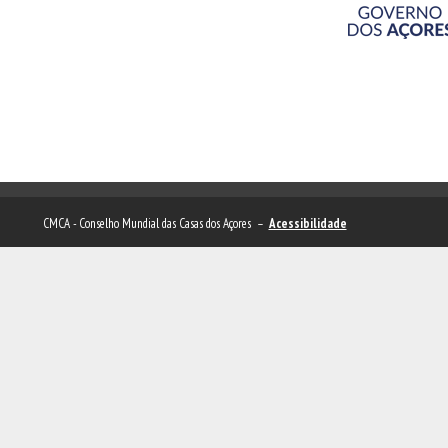
CMCA - Conselho Mundial das Casas dos Açores –
Acessibilidade